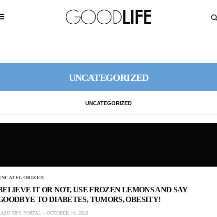
UNCATEGORIZED
UNCATEGORIZED
UNCATEGORIZED
BELIEVE IT OR NOT, USE FROZEN LEMONS AND SAY
GOODBYE TO DIABETES, TUMORS, OBESITY!
LAZO TIPS PORTAL
OCTOBER 10, 2020