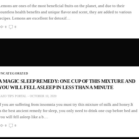
Lemons are ones of the most beneficial fruits on the planet, and due to their
countless health benefits and unique flavor and scent, they are added to various
recipes. Lemons are excellent for detoxif…
0
0
UNCATEGORIZED
A MAGIC SLEEP REMEDY: ONE CUP OF THIS MIXTURE AND
YOU WILL FELL ASLEEP IN LESS THAN A MINUTE
LAZO TIPS PORTAL
OCTOBER 10, 2020
If you are suffering from insomnia you must try this mixture of milk and honey.It
is the best ancient remedy for sleep, you only need to drink one cup before bed and
you will fell asleep like a b…
0
0