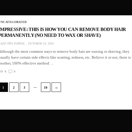
UNCATEGORIZED
IMPRESSIVE: THIS IS HOW YOU CAN REMOVE BODY HAIR
PERMANENTLY (NO NEED TO WAX OR SHAVE)
LAZO TIPS PORTAL
OCTOBER 10, 2020
Although the most common ways to remove body hair are waxing or shaving, they
sually have certain side effects like scarring, redness, etc. Believe it or not, there is
another, 100% effective method …
0
0
…
→
1
2
3
10