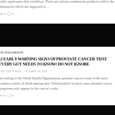
really unpleasant skin condition. There are various commercial products sold in the
pharmacies which are supposed to…
0
0
UNCATEGORIZED
12 EARLY WARNING SIGNS OF PROSTATE CANCER THAT
EVERY GUY NEEDS TO KNOW! DO NOT IGNORE
LAZO TIPS PORTAL
OCTOBER 10, 2020
According to the World Health Organization, prostate cancer is one of the most
common causes of death among men. Unfortunately in most cases, prostate cancer
symptoms only appear in the cancer’s early…
0
0