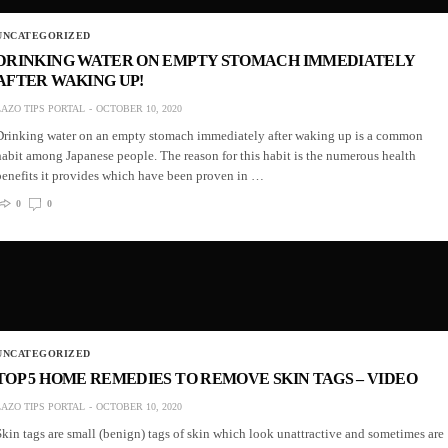
UNCATEGORIZED
DRINKING WATER ON EMPTY STOMACH IMMEDIATELY
AFTER WAKING UP!
LAZO TIPS PORTAL
OCTOBER 10, 2020
Drinking water on an empty stomach immediately after waking up is a common
habit among Japanese people. The reason for this habit is the numerous health
benefits it provides which have been proven in …
0
0
UNCATEGORIZED
TOP 5 HOME REMEDIES TO REMOVE SKIN TAGS – VIDEO
LAZO TIPS PORTAL
OCTOBER 10, 2020
Skin tags are small (benign) tags of skin which look unattractive and sometimes are