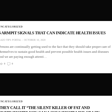
UNCATEGORIZED
6 ARMPIT SIGNALS THAT CAN INDICATE HEALTH ISSUES
LAZO TIPS PORTAL
OCTOBER 10, 2020
Persons are continually getting used to the fact that they should take proper care of
themselves to sustain good health and prevent possible health issues and diseases
and we are paying enough attenti…
0
0
UNCATEGORIZED
THEY CALL IT “THE SILENT KILLER OF FAT AND