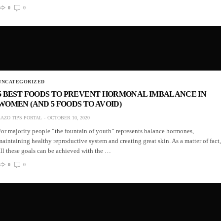
0
0
UNCATEGORIZED
5 BEST FOODS TO PREVENT HORMONAL IMBALANCE IN
WOMEN (AND 5 FOODS TO AVOID)
LAZO TIPS PORTAL
OCTOBER 10, 2020
For majority people “the fountain of youth” represents balance hormones,
maintaining healthy reproductive system and creating great skin. As a matter of fact,
all these goals can be achieved with the …
0
0