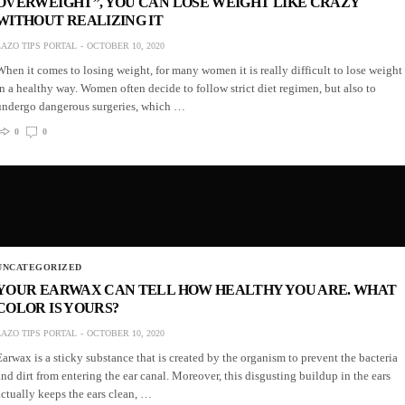
OVERWEIGHT”, YOU CAN LOSE WEIGHT LIKE CRAZY
WITHOUT REALIZING IT
LAZO TIPS PORTAL
OCTOBER 10, 2020
When it comes to losing weight, for many women it is really difficult to lose weight
in a healthy way. Women often decide to follow strict diet regimen, but also to
undergo dangerous surgeries, which …
0
0
UNCATEGORIZED
YOUR EARWAX CAN TELL HOW HEALTHY YOU ARE. WHAT
COLOR IS YOURS?
LAZO TIPS PORTAL
OCTOBER 10, 2020
Earwax is a sticky substance that is created by the organism to prevent the bacteria
and dirt from entering the ear canal. Moreover, this disgusting buildup in the ears
actually keeps the ears clean, …