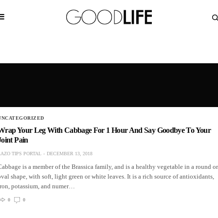
UNCATEGORIZED
Wrap Your Leg With Cabbage For 1 Hour And Say Goodbye To Your
Joint Pain
LAZO TIPS PORTAL
DECEMBER 13, 2018
Cabbage is a member of the Brassica family, and is a healthy vegetable in a round or
oval shape, with soft, light green or white leaves. It is a rich source of antioxidants,
iron, potassium, and numer…
0
0