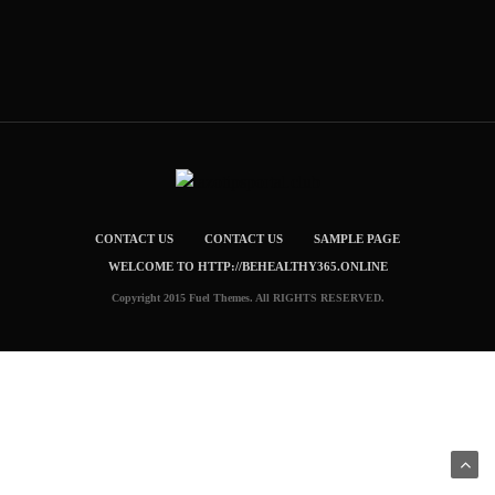
CONTACT US
CONTACT US
SAMPLE PAGE
WELCOME TO HTTP://BEHEALTHY365.ONLINE
Copyright 2015 Fuel Themes. All RIGHTS RESERVED.