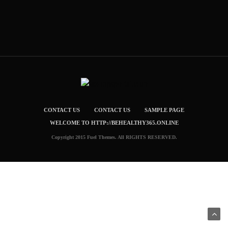
CONTACT US
CONTACT US
SAMPLE PAGE
WELCOME TO HTTP://BEHEALTHY365.ONLINE
Copyright 2015 Fuel Themes. All RIGHTS RESERVED.