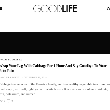
UNCATEGORIZED
Wrap Your Leg With Cabbage For 1 Hour And Say Goodbye To Your
Joint Pain
LAZO TIPS PORTAL
DECEMBER 13, 2018
Cabbage is a member of the Brassica family, and is a healthy vegetable in a round or
oval shape, with soft, light green or white leaves. It is a rich source of antioxidants,
iron, potassium, and numer…
0
0