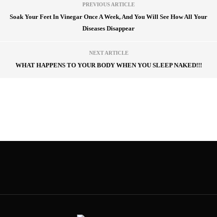
PREVIOUS ARTICLE
Soak Your Feet In Vinegar Once A Week, And You Will See How All Your
Diseases Disappear
NEXT ARTICLE
WHAT HAPPENS TO YOUR BODY WHEN YOU SLEEP NAKED!!!