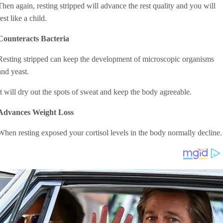
Then again, resting stripped will advance the rest quality and you will
rest like a child.
Counteracts Bacteria
Resting stripped can keep the development of microscopic organisms
and yeast.
It will dry out the spots of sweat and keep the body agreeable.
Advances Weight Loss
When resting exposed your cortisol levels in the body normally decline.