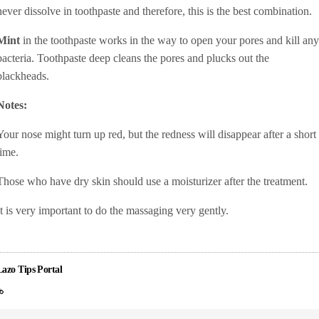
never dissolve in toothpaste and therefore, this is the best combination.
Mint
in the toothpaste works in the way to open your pores and kill any
bacteria. Toothpaste deep cleans the pores and plucks out the
blackheads.
Notes:
Your nose might turn up red, but the redness will disappear after a short
time.
Those who have dry skin should use a moisturizer after the treatment.
It is very important to do the massaging very gently.
Lazo Tips Portal