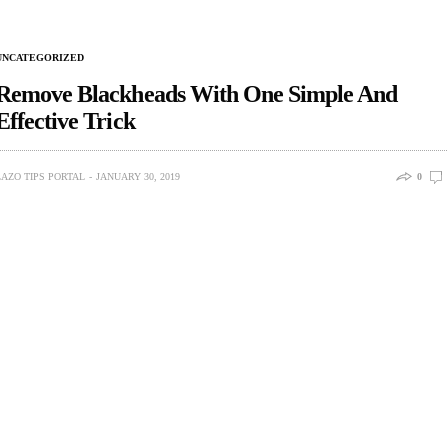
UNCATEGORIZED
Remove Blackheads With One Simple And
Effective Trick
LAZO TIPS PORTAL
JANUARY 30, 2019
0