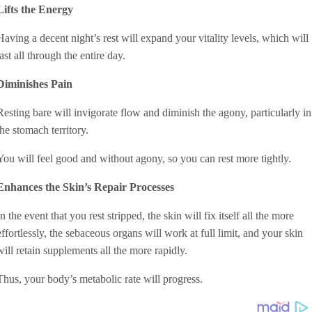
Lifts the Energy
Having a decent night’s rest will expand your vitality levels, which will
last all through the entire day.
Diminishes Pain
Resting bare will invigorate flow and diminish the agony, particularly in
the stomach territory.
You will feel good and without agony, so you can rest more tightly.
Enhances the Skin’s Repair Processes
In the event that you rest stripped, the skin will fix itself all the more
effortlessly, the sebaceous organs will work at full limit, and your skin
will retain supplements all the more rapidly.
Thus, your body’s metabolic rate will progress.