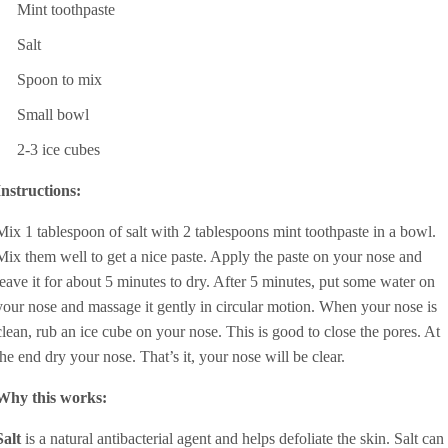
Mint toothpaste
Salt
Spoon to mix
Small bowl
2-3 ice cubes
Instructions:
Mix 1 tablespoon of salt with 2 tablespoons mint toothpaste in a bowl.
Mix them well to get a nice paste. Apply the paste on your nose and
leave it for about 5 minutes to dry. After 5 minutes, put some water on
your nose and massage it gently in circular motion. When your nose is
clean, rub an ice cube on your nose. This is good to close the pores. At
the end dry your nose. That’s it, your nose will be clear.
Why this works:
Salt
is a natural antibacterial agent and helps defoliate the skin. Salt can