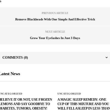
PREVIOUS ARTICLE
Remove Blackheads With One Simple And Effective Trick
NEXT ARTICLE
Grow Your Eyelashes In Just 3 Days
COMMENTS
(0)
Latest News
UNCATEGORIZED
UNCATEGORIZED
BELIEVE IT OR NOT, USE FROZEN
A MAGIC SLEEP REMEDY: ONE
LEMONS AND SAY GOODBYE TO
CUP OF THIS MIXTURE AND YOU
DIABETES, TUMORS, OBESITY!
WILL FELL ASLEEP IN LESS THA