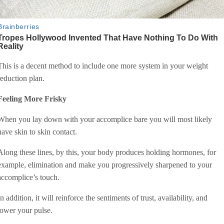
This is a decent method to include one more system in your weight
reduction plan.
Feeling More Frisky
When you lay down with your accomplice bare you will most likely
have skin to skin contact.
Along these lines, by this, your body produces holding hormones, for
example, elimination and make you progressively sharpened to your
accomplice’s touch.
In addition, it will reinforce the sentiments of trust, availability, and
lower your pulse.