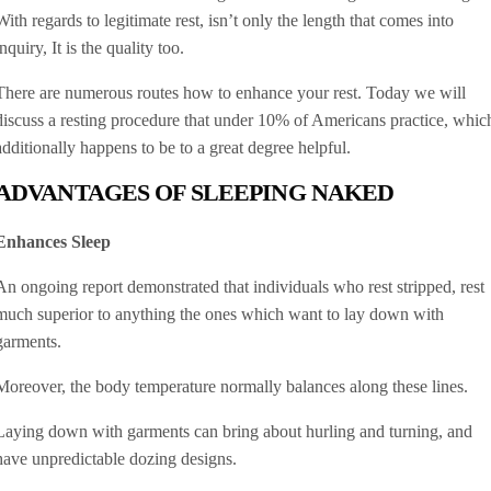
With regards to legitimate rest, isn’t only the length that comes into
inquiry, It is the quality too.
There are numerous routes how to enhance your rest. Today we will
discuss a resting procedure that under 10% of Americans practice, whic
additionally happens to be to a great degree helpful.
ADVANTAGES OF SLEEPING NAKED
Enhances Sleep
An ongoing report demonstrated that individuals who rest stripped, rest
much superior to anything the ones which want to lay down with
garments.
Moreover, the body temperature normally balances along these lines.
Laying down with garments can bring about hurling and turning, and
have unpredictable dozing designs.