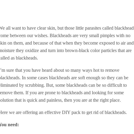
We all want to have clear skin, but those little parasites called blackhead
come between our wishes. Blackheads are very small pimples with no
skin on them, and because of that when they become exposed to air and
moisture they oxidize and turn into brown-black color particles that are
called as blackheads.
I’m sure that you have heard about so many ways hot to remove
blackheads. In some cases blackheads are soft enough so they can be
eliminated by scrubbing. But, some blackheads can be so difficult to
remove them. If you are prone to blackheads and looking for some
solution that is quick and painless, then you are at the right place.
Here we are offering an effective DIY pack to get rid of blackheads.
You need: