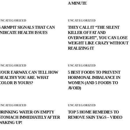
A MINUTE
UNCATEGORIZED
UNCATEGORIZED
6 ARMPIT SIGNALS THAT CAN
THEY CALL IT “THE SILENT
INDICATE HEALTH ISSUES
KILLER OF FAT AND
OVERWEIGHT”, YOU CAN LOSE
WEIGHT LIKE CRAZY WITHOUT
REALIZING IT
UNCATEGORIZED
UNCATEGORIZED
YOUR EARWAX CAN TELL HOW
5 BEST FOODS TO PREVENT
HEALTHY YOU ARE. WHAT
HORMONAL IMBALANCE IN
COLOR IS YOURS?
WOMEN (AND 5 FOODS TO
AVOID)
UNCATEGORIZED
UNCATEGORIZED
DRINKING WATER ON EMPTY
TOP 5 HOME REMEDIES TO
STOMACH IMMEDIATELY AFTER
REMOVE SKIN TAGS – VIDEO
WAKING UP!