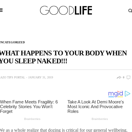
UNCATEGORIZED
WHAT HAPPENS TO YOUR BODY WHEN
YOU SLEEP NAKED!!!
LAZO TIPS PORTAL
JANUARY 31, 2019
0
We as a whole realize that dozing is critical for our general wellbeing.