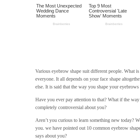
Various eyebrow shape suit different people. What is
everyone. It all depends on your face shape altogether
else. It is said that the way you shape your eyebrows 
Have you ever pay attention to that? What if the wa
completely controversial about you?
Aren’t you curious to learn something new today? Wel
you. we have pointed out 10 common eyebrow shapes t
says about you?