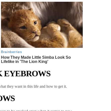
CK EYEBROWS
at they want in this life and how to get it.
ROWS