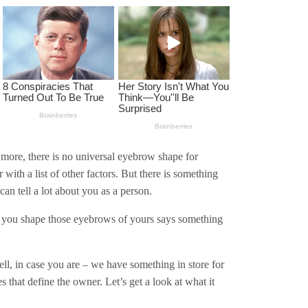
 more, there is no universal eyebrow shape for
 with a list of other factors. But there is something
can tell a lot about you as a person.
y you shape those eyebrows of yours says something
l, in case you are – we have something in store for
hat define the owner. Let’s get a look at what it