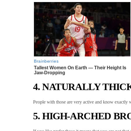
4. NATURALLY THI
People with those are very active and know exactly wh
5. HIGH-ARCHED B