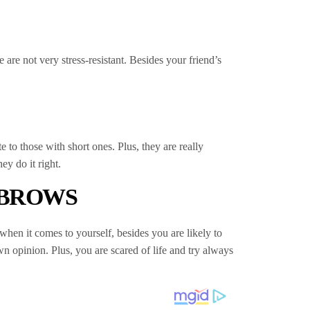
are not very stress-resistant. Besides your friend’s
 to those with short ones. Plus, they are really
y do it right.
 BROWS
when it comes to yourself, besides you are likely to
wn opinion. Plus, you are scared of life and try always