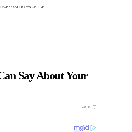
P://BEHEALTHY365.ONLINE
Can Say About Your
0
0