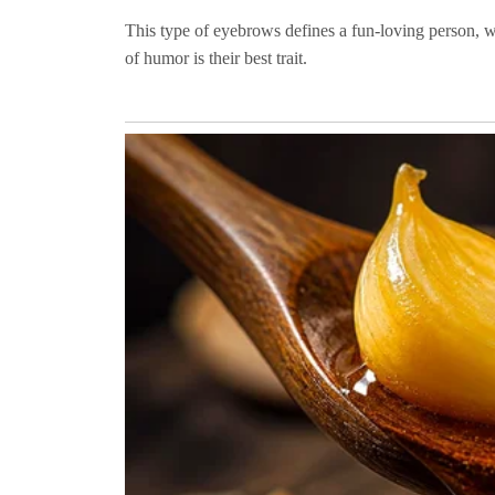
This type of eyebrows defines a fun-loving person, w
of humor is their best trait.