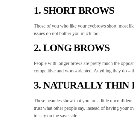
1. SHORT BROWS
Those of you who like your eyebrows short, most like 
issues do not bother you much too.
2. LONG BROWS
People with longer brows are pretty much the opposite
competitive and work-oriented. Anything they do – the
3. NATURALLY THIN
These beauties show that you are a little unconfident 
trust what other people say, instead of having your o
to stay on the save side.