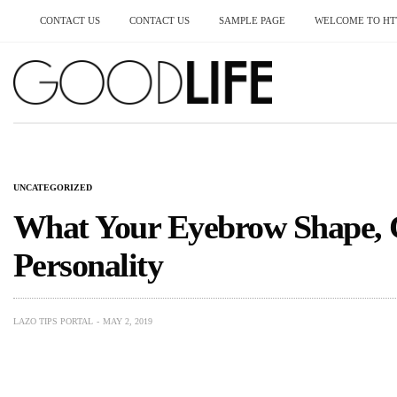
CONTACT US
CONTACT US
SAMPLE PAGE
WELCOME TO HTT
UNCATEGORIZED
What Your Eyebrow Shape, 
Personality
LAZO TIPS PORTAL
MAY 2, 2019