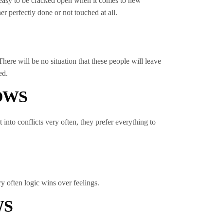
at easy to be cracked open when it comes to new
er perfectly done or not touched at all.
ere will be no situation that these people will leave
ed.
OWS
 into conflicts very often, they prefer everything to
y often logic wins over feelings.
WS