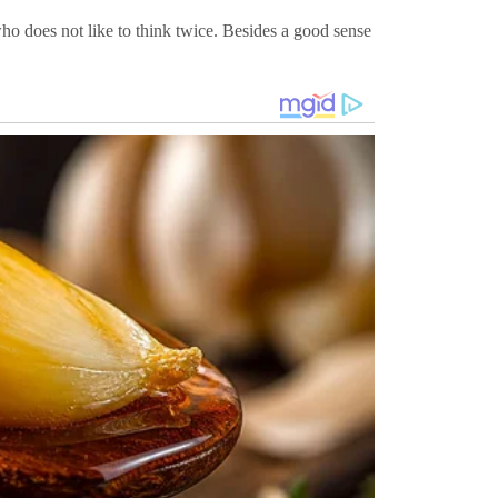
ho does not like to think twice. Besides a good sense