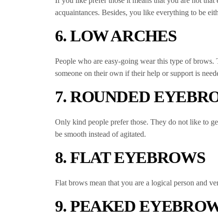
If you like prefer those it means that you are not th
acquaintances. Besides, you like everything to be eith
6. LOW ARCHES
People who are easy-going wear this type of brows. Th
someone on their own if their help or support is need
7. ROUNDED EYEBR
Only kind people prefer those. They do not like to get
be smooth instead of agitated.
8. FLAT EYEBROWS
Flat brows mean that you are a logical person and ver
9. PEAKED EYEBRO