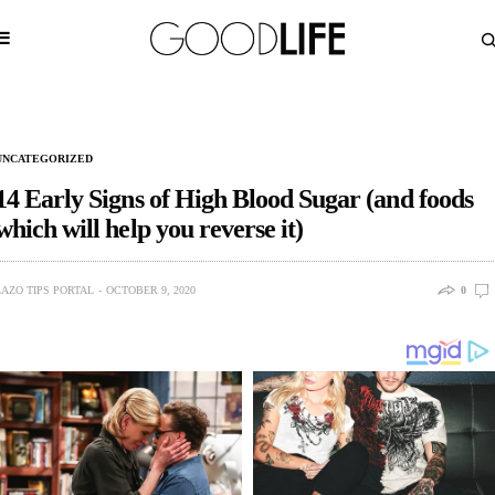
UNCATEGORIZED
14 Early Signs of High Blood Sugar (and foods
which will help you reverse it)
LAZO TIPS PORTAL
OCTOBER 9, 2020
0