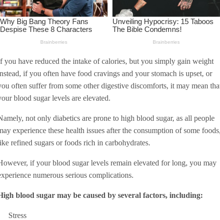
If you have reduced the intake of calories, but you simply gain weight
instead, if you often have food cravings and your stomach is upset, or
you often suffer from some other digestive discomforts, it may mean tha
your blood sugar levels are elevated.
Namely, not only diabetics are prone to high blood sugar, as all people
may experience these health issues after the consumption of some foods
like refined sugars or foods rich in carbohydrates.
However, if your blood sugar levels remain elevated for long, you may
experience numerous serious complications.
High blood sugar may be caused by several factors, including:
Stress