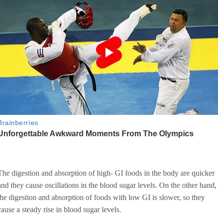
The digestion and absorption of high- GI foods in the body are quicker
and they cause oscillations in the blood sugar levels. On the other hand,
the digestion and absorption of foods with low GI is slower, so they
cause a steady rise in blood sugar levels.