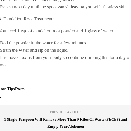
-Repeat next day until the spots vanish leaving you with flawless skin
3. Dandelion Root Treatment:
You need 1 tsp. of dandelion root powder and 1 glass of water
-Boil the powder in the water for a few minutes
-Strain the water and sip on the liquid
-It removes toxins from your body so continue drinking this for a day or
two
Lazo Tips Portal
PREVIOUS ARTICLE
1 Single Teaspoon Will Remove More Than 9 Kilos Of Waste (FECES) and
Empty Your Abdomen