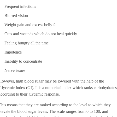
Frequent infections
Blurred vision
Weight gain and excess belly fat
Cuts and wounds which do not heal quickly
Feeling hungry all the time
Impotence
Inability to concentrate
Nerve issues
However, high blood sugar may be lowered with the help of the
Glycemic Index (GI). It is a numerical index which ranks carbohydrates
according to their glycemic response.
This means that they are ranked according to the level to which they
elevate the blood sugar levels. The scale ranges from 0 to 100, and