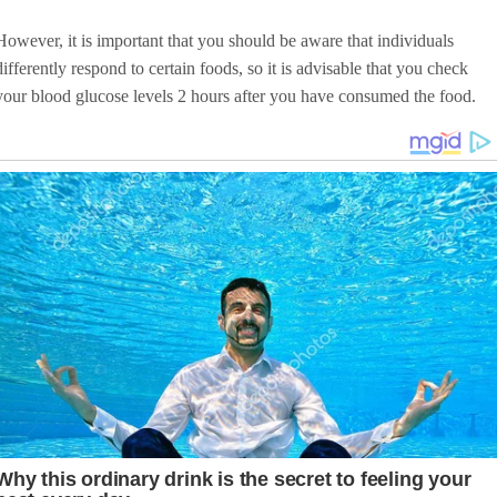
However, it is important that you should be aware that individuals
differently respond to certain foods, so it is advisable that you check
your blood glucose levels 2 hours after you have consumed the food.