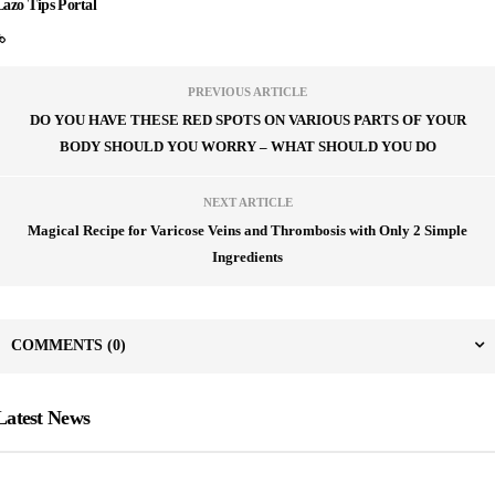
Lazo Tips Portal
PREVIOUS ARTICLE
DO YOU HAVE THESE RED SPOTS ON VARIOUS PARTS OF YOUR
BODY SHOULD YOU WORRY – WHAT SHOULD YOU DO
NEXT ARTICLE
Magical Recipe for Varicose Veins and Thrombosis with Only 2 Simple
Ingredients
COMMENTS
(0)
Latest News