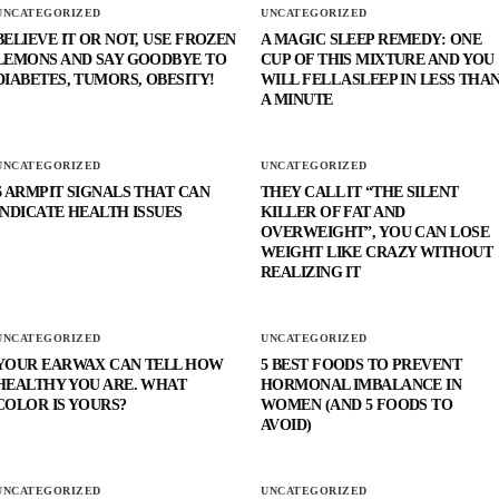
UNCATEGORIZED
UNCATEGORIZED
BELIEVE IT OR NOT, USE FROZEN
A MAGIC SLEEP REMEDY: ONE
LEMONS AND SAY GOODBYE TO
CUP OF THIS MIXTURE AND YOU
DIABETES, TUMORS, OBESITY!
WILL FELL ASLEEP IN LESS THA
A MINUTE
UNCATEGORIZED
UNCATEGORIZED
6 ARMPIT SIGNALS THAT CAN
THEY CALL IT “THE SILENT
INDICATE HEALTH ISSUES
KILLER OF FAT AND
OVERWEIGHT”, YOU CAN LOSE
WEIGHT LIKE CRAZY WITHOUT
REALIZING IT
UNCATEGORIZED
UNCATEGORIZED
YOUR EARWAX CAN TELL HOW
5 BEST FOODS TO PREVENT
HEALTHY YOU ARE. WHAT
HORMONAL IMBALANCE IN
COLOR IS YOURS?
WOMEN (AND 5 FOODS TO
AVOID)
UNCATEGORIZED
UNCATEGORIZED