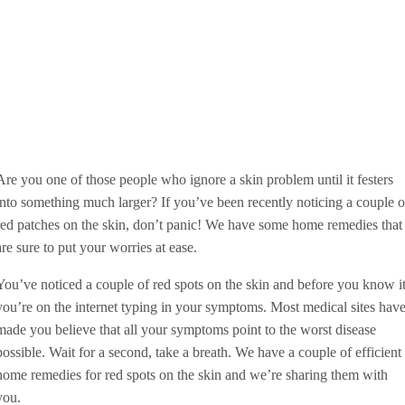
Are you one of those people who ignore a skin problem until it festers
into something much larger? If you’ve been recently noticing a couple o
red patches on the skin, don’t panic! We have some home remedies that
are sure to put your worries at ease.
You’ve noticed a couple of red spots on the skin and before you know it
you’re on the internet typing in your symptoms. Most medical sites hav
made you believe that all your symptoms point to the worst disease
possible. Wait for a second, take a breath. We have a couple of efficient
home remedies for red spots on the skin and we’re sharing them with
you.