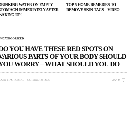
DRINKING WATER ON EMPTY
TOP 5 HOME REMEDIES TO
STOMACH IMMEDIATELY AFTER
REMOVE SKIN TAGS – VIDEO
WAKING UP!
UNCATEGORIZED
DO YOU HAVE THESE RED SPOTS ON
VARIOUS PARTS OF YOUR BODY SHOULD
YOU WORRY – WHAT SHOULD YOU DO
LAZO TIPS PORTAL
OCTOBER 9, 2020
0