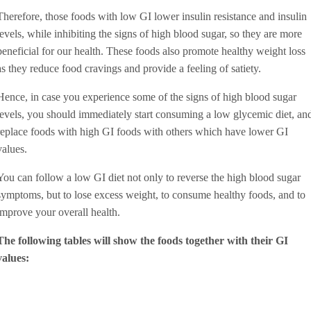
Therefore, those foods with low GI lower insulin resistance and insulin
levels, while inhibiting the signs of high blood sugar, so they are more
beneficial for our health. These foods also promote healthy weight loss
as they reduce food cravings and provide a feeling of satiety.
Hence, in case you experience some of the signs of high blood sugar
levels, you should immediately start consuming a low glycemic diet, an
replace foods with high GI foods with others which have lower GI
values.
You can follow a low GI diet not only to reverse the high blood sugar
symptoms, but to lose excess weight, to consume healthy foods, and to
improve your overall health.
The following tables will show the foods together with their GI
values: