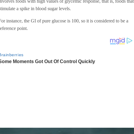
involves foods with high values of glycemic response, that is, foods that
stimulate a spike in blood sugar levels.
For instance, the GI of pure glucose is 100, so it is considered to be a
reference point.