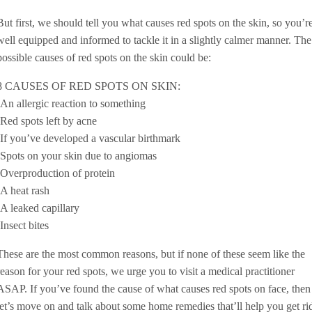
But first, we should tell you what causes red spots on the skin, so you’r
well equipped and informed to tackle it in a slightly calmer manner. The
possible causes of red spots on the skin could be:
8 CAUSES OF RED SPOTS ON SKIN:
-An allergic reaction to something
-Red spots left by acne
-If you’ve developed a vascular birthmark
-Spots on your skin due to angiomas
-Overproduction of protein
-A heat rash
-A leaked capillary
-Insect bites
These are the most common reasons, but if none of these seem like the
reason for your red spots, we urge you to visit a medical practitioner
ASAP. If you’ve found the cause of what causes red spots on face, then
let’s move on and talk about some home remedies that’ll help you get ri