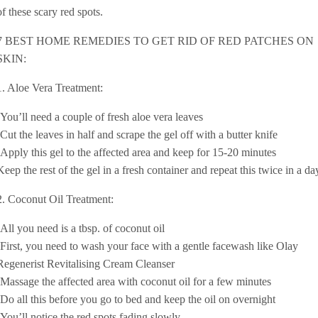
of these scary red spots.
7 BEST HOME REMEDIES TO GET RID OF RED PATCHES ON
SKIN:
1. Aloe Vera Treatment:
-You’ll need a couple of fresh aloe vera leaves
-Cut the leaves in half and scrape the gel off with a butter knife
-Apply this gel to the affected area and keep for 15-20 minutes
Keep the rest of the gel in a fresh container and repeat this twice in a da
2. Coconut Oil Treatment:
-All you need is a tbsp. of coconut oil
-First, you need to wash your face with a gentle facewash like Olay
Regenerist Revitalising Cream Cleanser
-Massage the affected area with coconut oil for a few minutes
-Do all this before you go to bed and keep the oil on overnight
-You’ll notice the red spots fading slowly