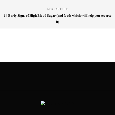
NEXT ARTICLE
14 Early Signs of High Blood Sugar (and foods which will help you reverse
it)