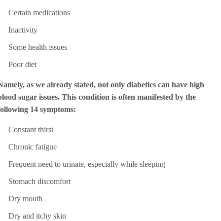
Certain medications
Inactivity
Some health issues
Poor diet
Namely, as we already stated, not only diabetics can have high
blood sugar issues. This condition is often manifested by the
following 14 symptoms:
Constant thirst
Chronic fatigue
Frequent need to urinate, especially while sleeping
Stomach discomfort
Dry mouth
Dry and itchy skin