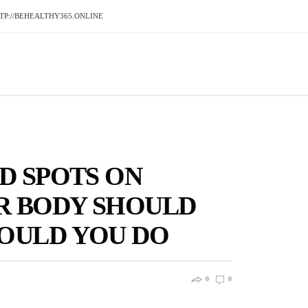
P://BEHEALTHY365.ONLINE
D SPOTS ON
UR BODY SHOULD
OULD YOU DO
0
0