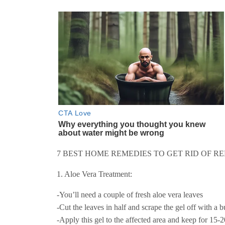
7 BEST HOME REMEDIES TO GET RID OF RE
1. Aloe Vera Treatment:
-You’ll need a couple of fresh aloe vera leaves
-Cut the leaves in half and scrape the gel off with a b
-Apply this gel to the affected area and keep for 15-