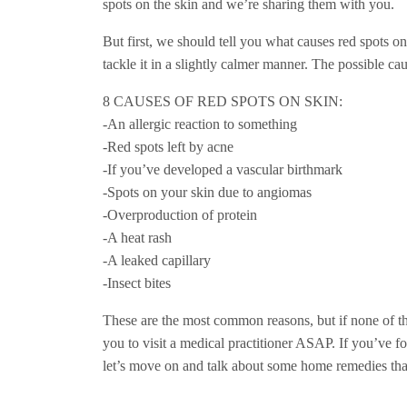
spots on the skin and we’re sharing them with you.
But first, we should tell you what causes red spots o
tackle it in a slightly calmer manner. The possible ca
8 CAUSES OF RED SPOTS ON SKIN:
-An allergic reaction to something
-Red spots left by acne
-If you’ve developed a vascular birthmark
-Spots on your skin due to angiomas
-Overproduction of protein
-A heat rash
-A leaked capillary
-Insect bites
These are the most common reasons, but if none of th
you to visit a medical practitioner ASAP. If you’ve f
let’s move on and talk about some home remedies that’