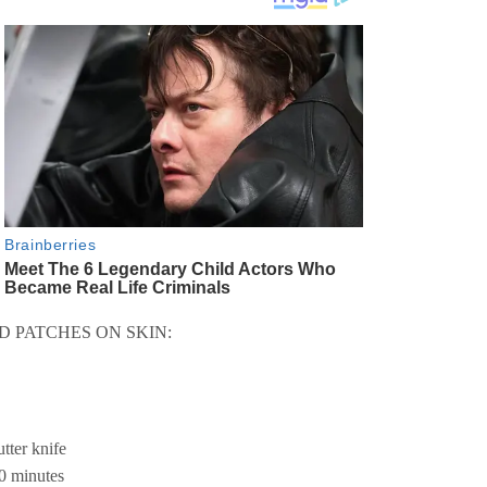
D PATCHES ON SKIN:
utter knife
20 minutes