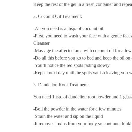
Keep the rest of the gel in a fresh container and repea
2. Coconut Oil Treatment:
-All you need is a tbsp. of coconut oil
-First, you need to wash your face with a gentle fac
Cleanser
-Massage the affected area with coconut oil for a fe
-Do all this before you go to bed and keep the oil on
-You’ll notice the red spots fading slowly
-Repeat next day until the spots vanish leaving you w
3. Dandelion Root Treatment:
You need 1 tsp. of dandelion root powder and 1 glass
-Boil the powder in the water for a few minutes
-Strain the water and sip on the liquid
-It removes toxins from your body so continue drinkin