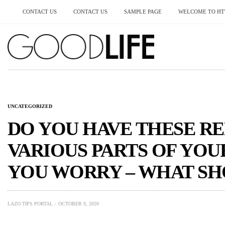
CONTACT US
CONTACT US
SAMPLE PAGE
WELCOME TO HTT
UNCATEGORIZED
DO YOU HAVE THESE RE
VARIOUS PARTS OF YO
YOU WORRY – WHAT SH
LAZO TIPS PORTAL
OCTOBER 9, 2020