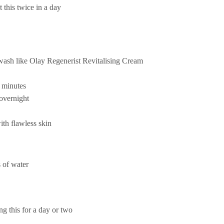
t this twice in a day
ewash like Olay Regenerist Revitalising Cream
w minutes
 overnight
ith flawless skin
 of water
g this for a day or two