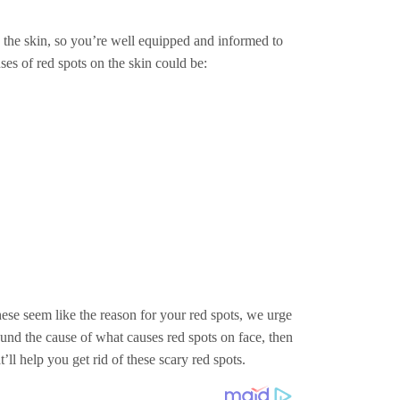
n the skin, so you’re well equipped and informed to
uses of red spots on the skin could be:
ese seem like the reason for your red spots, we urge
ound the cause of what causes red spots on face, then
ll help you get rid of these scary red spots.