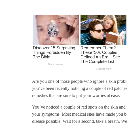
Are you one of those people who ignore a skin problem
you’ve been recently noticing a couple of red patch
remedies that are sure to put your worries at ease.
You’ve noticed a couple of red spots on the skin and 
your symptoms. Most medical sites have made you bel
disease possible. Wait for a second, take a breath. W