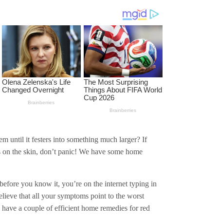
 until it festers into something much larger? If
es on the skin, don’t panic! We have some home
before you know it, you’re on the internet typing in
ieve that all your symptoms point to the worst
e have a couple of efficient home remedies for red